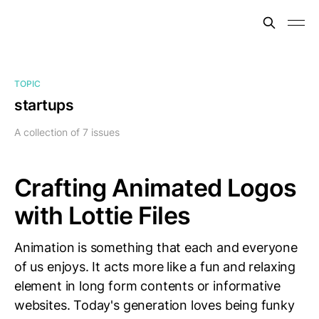
TOPIC
startups
A collection of 7 issues
Crafting Animated Logos
with Lottie Files
Animation is something that each and everyone
of us enjoys. It acts more like a fun and relaxing
element in long form contents or informative
websites. Today's generation loves being funky