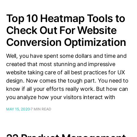
Top 10 Heatmap Tools to
Check Out For Website
Conversion Optimization
Well, you have spent some dollars and time and
created that most stunning and impressive
website taking care of all best practices for UX
design. Now comes the tough part. You need to
know if all your efforts really work. But how can
you analyze how your visitors interact with
MAY 15, 2020
7 MIN READ