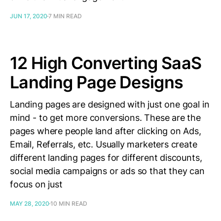
JUN 17, 2020
7 MIN READ
12 High Converting SaaS
Landing Page Designs
Landing pages are designed with just one goal in
mind - to get more conversions. These are the
pages where people land after clicking on Ads,
Email, Referrals, etc. Usually marketers create
different landing pages for different discounts,
social media campaigns or ads so that they can
focus on just
MAY 28, 2020
10 MIN READ