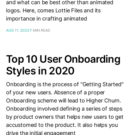
and what can be best other than animated
logos. Here, comes Lottie Files and its
importance in crafting animated
AUG 11, 2023
7 MIN READ
Top 10 User Onboarding
Styles in 2020
Onboarding is the process of "Getting Started"
of your new users. Absence of a proper
Onboarding scheme will lead to Higher Churn.
Onboarding involved defining a series of steps
by product owners that helps new users to get
accustomed to the product. It also helps you
drive the initial engagement