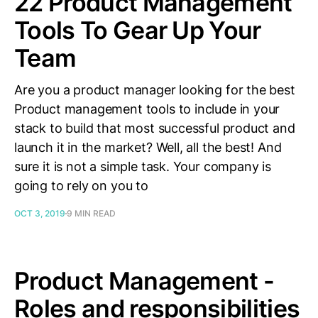
22 Product Management
Tools To Gear Up Your
Team
Are you a product manager looking for the best
Product management tools to include in your
stack to build that most successful product and
launch it in the market? Well, all the best! And
sure it is not a simple task. Your company is
going to rely on you to
OCT 3, 2019
9 MIN READ
Product Management -
Roles and responsibilities