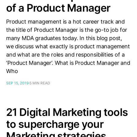
of a Product Manager
Product management is a hot career track and
the title of Product Manager is the go-to job for
many MDA graduates today. In this blog post,
we discuss what exactly is product management
and what are the roles and responsibilities of a
‘Product Manager’. What is Product Manager and
Who
SEP 15, 2019
5 MIN READ
21 Digital Marketing tools
to supercharge your
Marketing strategies