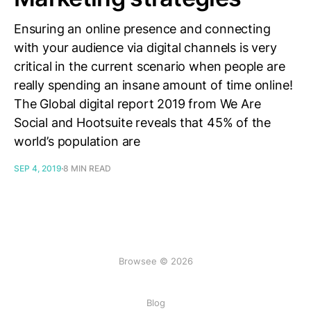
Ensuring an online presence and connecting
with your audience via digital channels is very
critical in the current scenario when people are
really spending an insane amount of time online!
The Global digital report 2019 from We Are
Social and Hootsuite reveals that 45% of the
world’s population are
SEP 4, 2019
8 MIN READ
Browsee © 2026
Blog