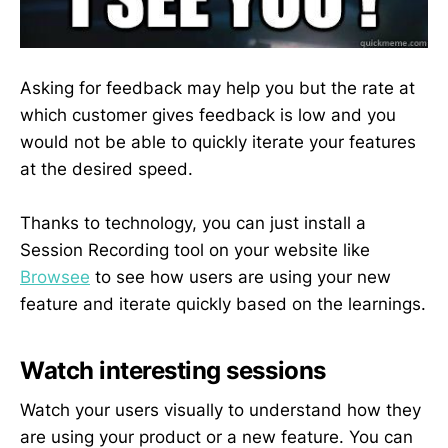
Asking for feedback may help you but the rate at
which customer gives feedback is low and you
would not be able to quickly iterate your features
at the desired speed.
Thanks to technology, you can just install a
Session Recording tool on your website like
Browsee
to see how users are using your new
feature and iterate quickly based on the learnings.
Watch interesting sessions
Watch your users visually to understand how they
are using your product or a new feature. You can