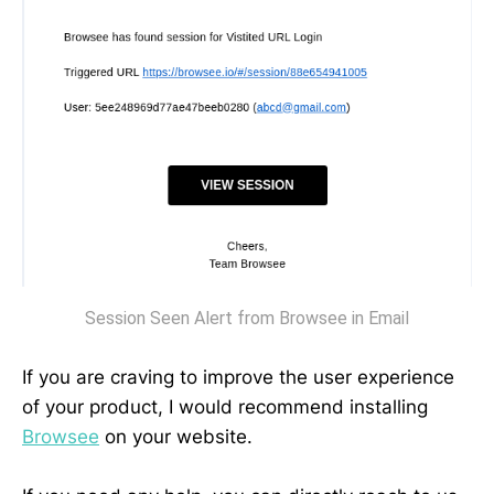
Session Seen Alert from Browsee in Email
‌If you are craving to improve the user experience
of your product, I would recommend installing
Browsee
on your website.