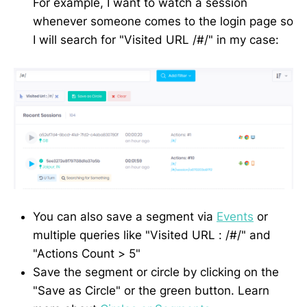
For example, I want to watch a session
whenever someone comes to the login page so
I will search for "Visited URL /#/" in my case:
You can also save a segment via
Events
or
multiple queries like "Visited URL : /#/" and
"Actions Count > 5"
Save the segment or circle by clicking on the
"Save as Circle" or the green button. Learn