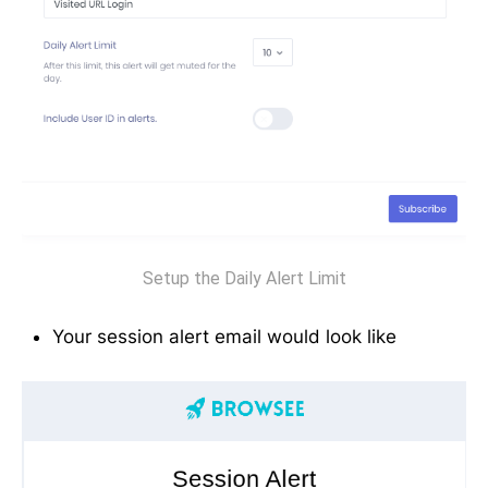
Setup the Daily Alert Limit
Your session alert email would look like