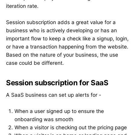
iteration rate.
Session subscription adds a great value for a
business who is actively developing or has an
important flow to keep a check like a signup, login,
or have a transaction happening from the website.
Based on the nature of your business, the use
case could be different.
Session subscription for SaaS
A SaaS business can set up alerts for -
When a user signed up to ensure the
onboarding was smooth
When a visitor is checking out the pricing page