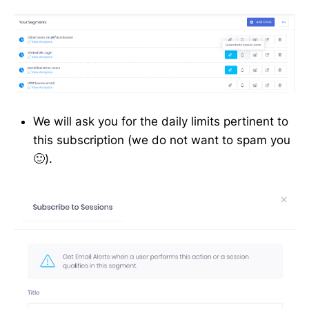
We will ask you for the daily limits pertinent to
this subscription (we do not want to spam you
🙂).