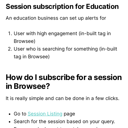
Session subscription for Education
An education business can set up alerts for
User with high engagement (in-built tag in
Browsee)
User who is searching for something (in-built
tag in Browsee)
How do I subscribe for a session
in Browsee?
It is really simple and can be done in a few clicks.
Go to
Session Listing
page
Search for the session based on your query.