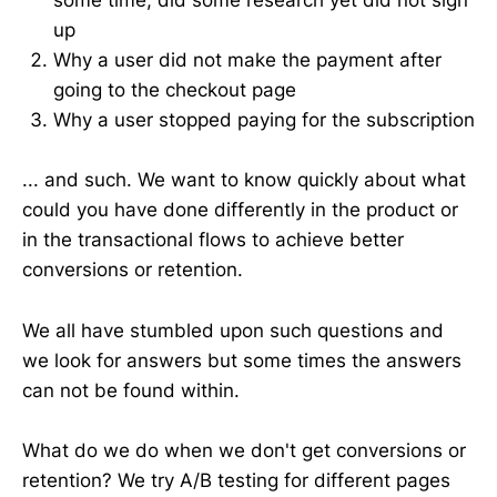
some time, did some research yet did not sign
up
Why a user did not make the payment after
going to the checkout page
Why a user stopped paying for the subscription
... and such. We want to know quickly about what
could you have done differently in the product or
in the transactional flows to achieve better
conversions or retention.
We all have stumbled upon such questions and
we look for answers but some times the answers
can not be found within.
What do we do when we don't get conversions or
retention? We try A/B testing for different pages