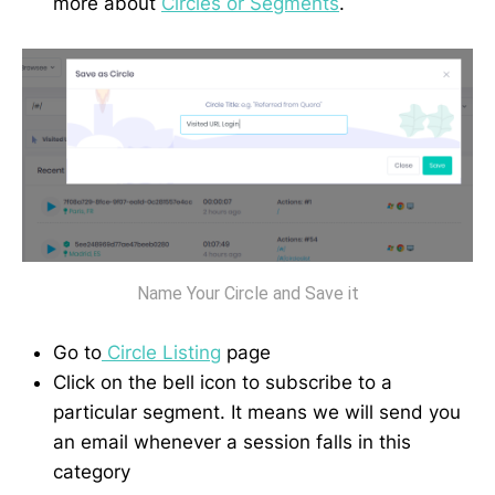
more about
Circles or Segments
.
Name Your Circle and Save it
Go to
Circle Listing
page
Click on the bell icon to subscribe to a
particular segment. It means we will send you
an email whenever a session falls in this
category