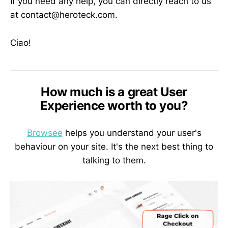
If you need any help, you can directly reach to us
at contact@heroteck.com.
Ciao!
How much is a great User
Experience worth to you?
Browsee
helps you understand your user's
behaviour on your site. It's the next best thing to
talking to them.