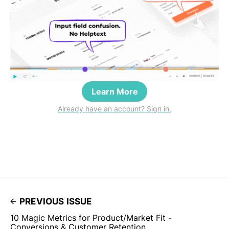
Learn More
Already have an account? Sign in.
PREVIOUS ISSUE
10 Magic Metrics for Product/Market Fit -
Conversions & Customer Retention