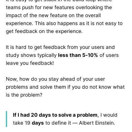
teams push for new features overlooking the
impact of the new feature on the overall
experience. This also happens as it is not easy to
get feedback on the experience.
It is hard to get feedback from your users and
study shows typically
less than 5-10%
of users
leave you feedback!
Now, how do you stay ahead of your user
problems and solve them if you do not know what
is the problem?
If I had 20 days to solve a problem
, I would
take 19
days
to define it — Albert Einstein.