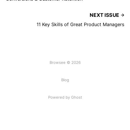
NEXT ISSUE
11 Key Skills of Great Product Managers
Browsee © 2026
Blog
Powered by Ghost