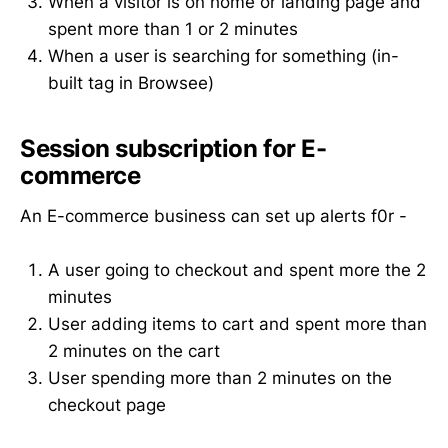
When a visitor is on home or landing page and
spent more than 1 or 2 minutes
When a user is searching for something (in-
built tag in Browsee)
Session subscription for E-
commerce
An E-commerce business can set up alerts f0r -
A user going to checkout and spent more the 2
minutes
User adding items to cart and spent more than
2 minutes on the cart
User spending more than 2 minutes on the
checkout page