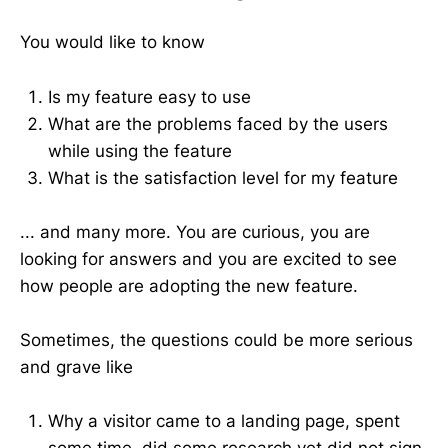
You would like to know
Is my feature easy to use
What are the problems faced by the users
while using the feature
What is the satisfaction level for my feature
... and many more. You are curious, you are
looking for answers and you are excited to see
how people are adopting the new feature.
Sometimes, the questions could be more serious
and grave like
Why a visitor came to a landing page, spent