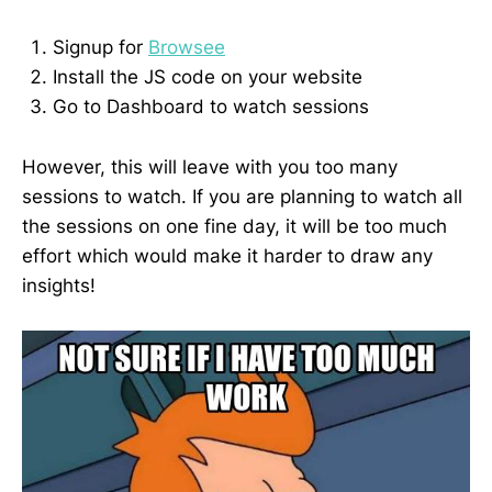
Signup for
Browsee
Install the JS code on your website
Go to Dashboard to watch sessions
However, this will leave with you too many
sessions to watch. If you are planning to watch all
the sessions on one fine day, it will be too much
effort which would make it harder to draw any
insights!