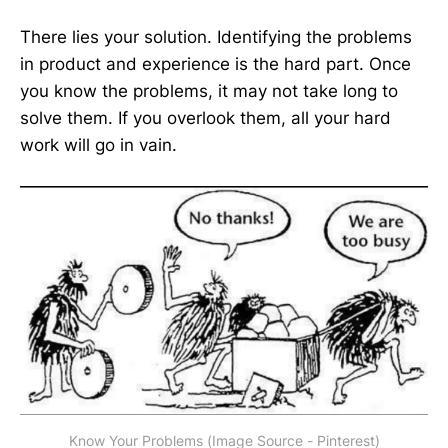
There lies your solution. Identifying the problems
in product and experience is the hard part. Once
you know the problems, it may not take long to
solve them. If you overlook them, all your hard
work will go in vain.
Know Your Problems (Image Source - Pinterest)