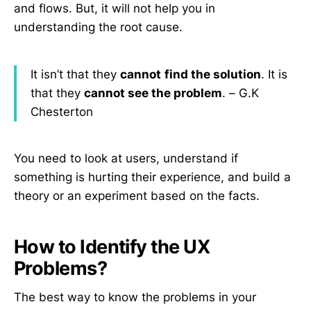
and flows. But, it will not help you in
understanding the root cause.
It isn’t that they
cannot
find the solution
. It is
that they
cannot see the problem
. – G.K
Chesterton
You need to look at users, understand if
something is hurting their experience, and build a
theory or an experiment based on the facts.
How to Identify the UX
Problems?
The best way to know the problems in your