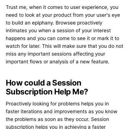
Trust me, when it comes to user experience, you
need to look at your product from your user's eye
to build an epiphany. Browsee proactively
intimates you when a session of your interest
happens and you can come to see it or mark it to
watch for later. This will make sure that you do not
miss any important sessions affecting your
important flows or analysis of a new feature.
How could a Session
Subscription Help Me?
Proactively looking for problems helps you in
faster iterations and improvements as you know
the problems as soon as they occur. Session
subscription helps you in achieving a faster