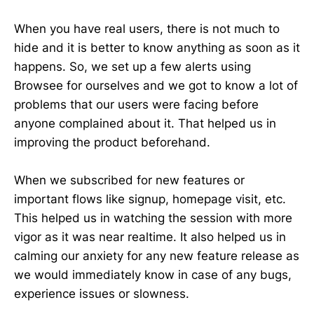
When you have real users, there is not much to
hide and it is better to know anything as soon as it
happens. So, we set up a few alerts using
Browsee for ourselves and we got to know a lot of
problems that our users were facing before
anyone complained about it. That helped us in
improving the product beforehand.
When we subscribed for new features or
important flows like signup, homepage visit, etc.
This helped us in watching the session with more
vigor as it was near realtime. It also helped us in
calming our anxiety for any new feature release as
we would immediately know in case of any bugs,
experience issues or slowness.