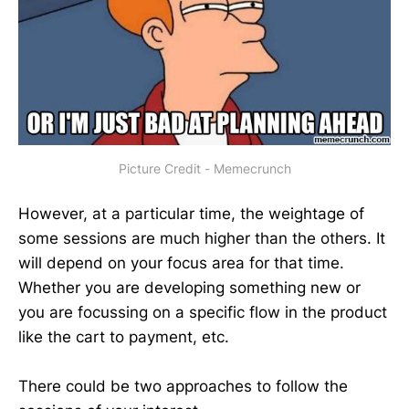
Picture Credit - Memecrunch
However, at a particular time, the weightage of
some sessions are much higher than the others. It
will depend on your focus area for that time.
Whether you are developing something new or
you are focussing on a specific flow in the product
like the cart to payment, etc.
There could be two approaches to follow the