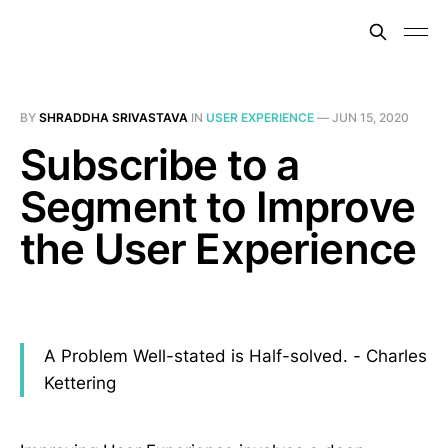
BY
SHRADDHA SRIVASTAVA
IN
USER EXPERIENCE
—
JUN 15, 2020
Subscribe to a
Segment to Improve
the User Experience
A Problem Well-stated is Half-solved. - Charles
Kettering