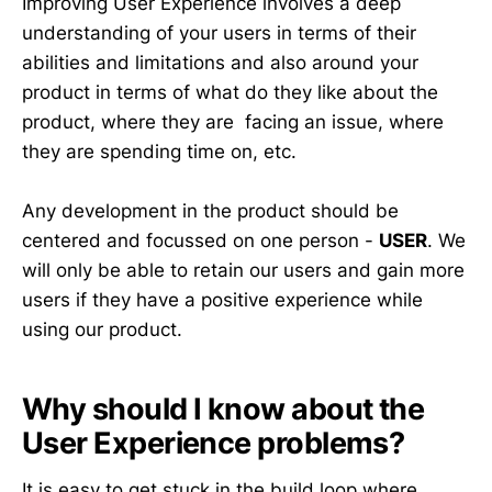
Improving User Experience involves a deep
understanding of your users in terms of their
abilities and limitations and also around your
product in terms of what do they like about the
product, where they are facing an issue, where
they are spending time on, etc.
Any development in the product should be
centered and focussed on one person -
USER
. We
will only be able to retain our users and gain more
users if they have a positive experience while
using our product.
Why should I know about the
User Experience problems?
It is easy to get stuck in the build loop where