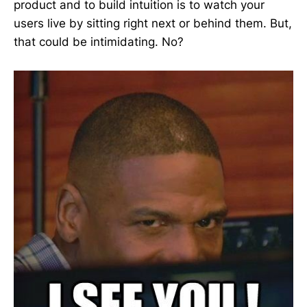
product and to build intuition is to watch your
users live by sitting right next or behind them. But,
that could be intimidating. No?