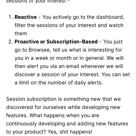
sessions of your interest -
Reactive
- You actively go to the dashboard,
filter the sessions of your interest and watch
them
Proactive or Subscription-Based
- You just
go to Browsee, tell us what is interesting for
you in a week or month or in general. We will
then alert you via an email whenever we will
discover a session of your interest. You can set
a limit on the number of daily alerts.
Session subscription is something new that we
discovered for ourselves while developing new
features. What happens when you are
continuously developing and adding new features
to your product? Yes, shit happens!