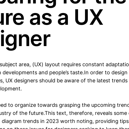
ure as a UX
igner
 subject area, (UX) layout requires constant adaptati
ch developments and people’s taste.In order to design
ts, UX designers should be aware of the latest trends
elopment.
ed to organize towards grasping the upcoming tren
try of the future.This text, therefore, reveals some 
 diagram trends in 2023 worth noting, providing tip