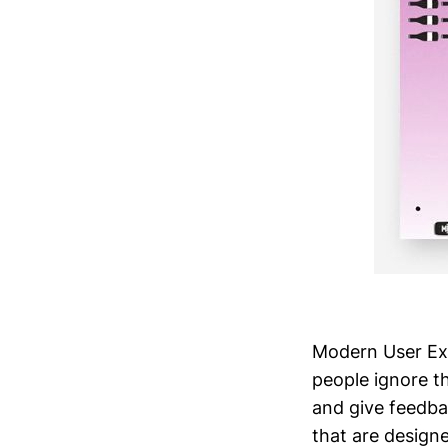
Modern User Exp
people ignore t
and give feedba
that are design