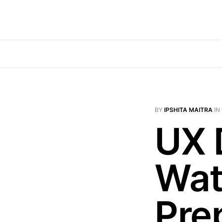
BY
IPSHITA MAITRA
IN
UX 
Wat
Prep