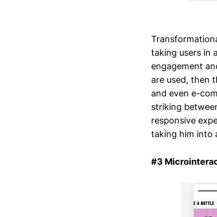
Transformationa
taking users in 
engagement and
are used, then th
and even e-comm
striking betwee
responsive expe
taking him into
#3 Microintera