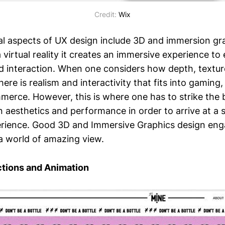
Credit:
Wix
l aspects of UX design include 3D and immersion gr
a virtual reality it creates an immersive experience t
 interaction. When one considers how depth, textur
ere is realism and interactivity that fits into gaming, v
erce. However, this is where one has to strike the 
n aesthetics and performance in order to arrive at a
rience. Good 3D and Immersive Graphics design enga
 a world of amazing view.
ctions and Animation