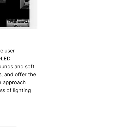
ze user
 OLED
ounds and soft
s, and offer the
gn approach
s of lighting