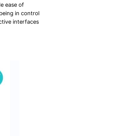
de ease of
being in control
ctive interfaces