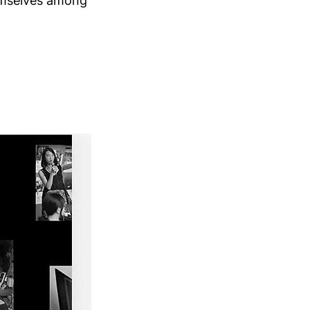
emselves among