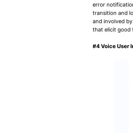
error notificati
transition and l
and involved by 
that elicit good
#4 Voice User 