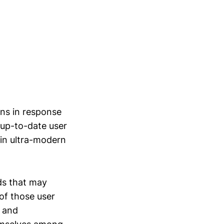
ons in response
 up-to-date user
 in ultra-modern
ds that may
of those user
s and