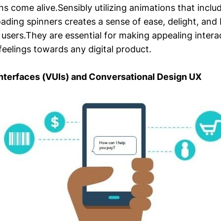
ons come alive.Sensibly utilizing animations that inclu
oading spinners creates a sense of ease, delight, and 
users.They are essential for making appealing intera
 feelings towards any digital product.
Interfaces (VUIs) and Conversational Design UX