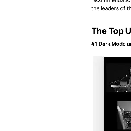
recommendation
the leaders of 
The Top U
#1 Dark Mode a