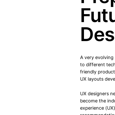
Fut
Des
A very evolving
to different te
friendly produc
UX layouts dev
UX designers ne
become the indus
experience (UX)