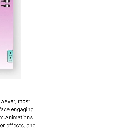
owever, most
rface engaging
tem.Animations
er effects, and