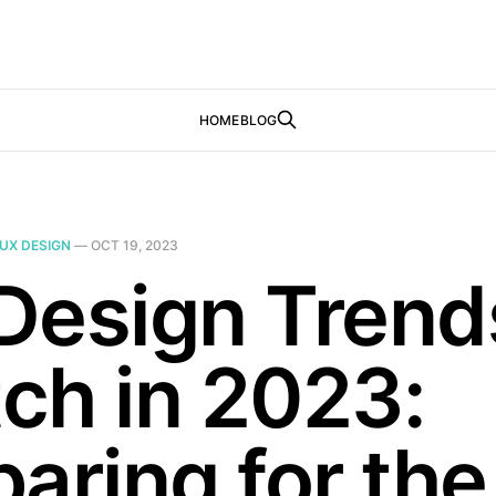
HOME
BLOG
UX DESIGN
—
OCT 19, 2023
Design Trend
ch in 2023:
aring for the