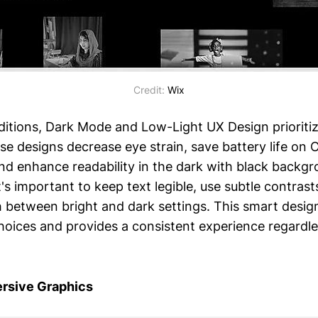
Credit:
Wix
nditions, Dark Mode and Low-Light UX Design prioriti
se designs decrease eye strain, save battery life on
d enhance readability in the dark with black backgr
It's important to keep text legible, use subtle contrast
h between bright and dark settings. This smart desi
hoices and provides a consistent experience regardles
rsive Graphics