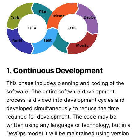
1. Continuous Development
This phase includes planning and coding of the
software. The entire software development
process is divided into development cycles and
developed simultaneously to reduce the time
required for development. The code may be
written using any language or technology, but in a
DevOps model it will be maintained using version