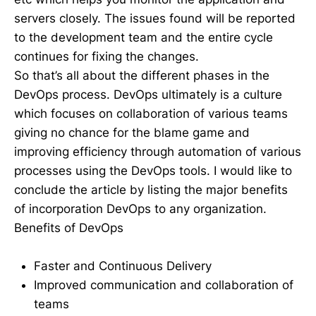
servers closely. The issues found will be reported
to the development team and the entire cycle
continues for fixing the changes.
So that’s all about the different phases in the
DevOps process. DevOps ultimately is a culture
which focuses on collaboration of various teams
giving no chance for the blame game and
improving efficiency through automation of various
processes using the DevOps tools. I would like to
conclude the article by listing the major benefits
of incorporation DevOps to any organization.
Benefits of DevOps
Faster and Continuous Delivery
Improved communication and collaboration of
teams