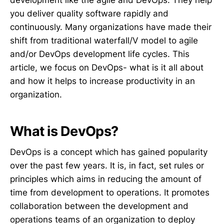
development like the agile and DevOps. They help
you deliver quality software rapidly and
continuously. Many organizations have made their
shift from traditional waterfall/V model to agile
and/or DevOps development life cycles. This
article, we focus on DevOps- what is it all about
and how it helps to increase productivity in an
organization.
What is DevOps?
DevOps is a concept which has gained popularity
over the past few years. It is, in fact, set rules or
principles which aims in reducing the amount of
time from development to operations. It promotes
collaboration between the development and
operations teams of an organization to deploy