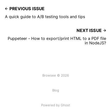
PREVIOUS ISSUE
A quick guide to A/B testing tools and tips
NEXT ISSUE
Puppeteer - How to export/print HTML to a PDF file
in NodeJS?
Browsee © 2026
Blog
Powered by Ghost