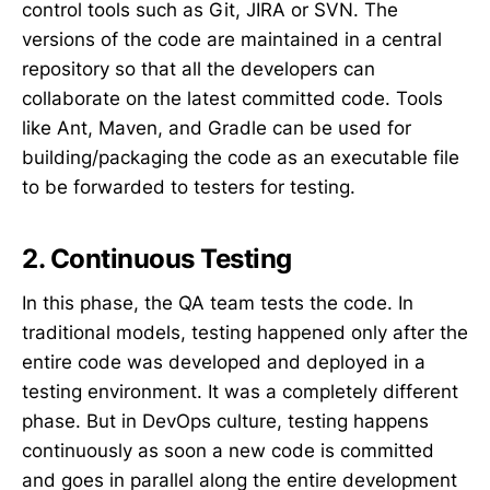
control tools such as Git, JIRA or SVN. The
versions of the code are maintained in a central
repository so that all the developers can
collaborate on the latest committed code. Tools
like Ant, Maven, and Gradle can be used for
building/packaging the code as an executable file
to be forwarded to testers for testing.
2. Continuous Testing
In this phase, the QA team tests the code. In
traditional models, testing happened only after the
entire code was developed and deployed in a
testing environment. It was a completely different
phase. But in DevOps culture, testing happens
continuously as soon a new code is committed
and goes in parallel along the entire development