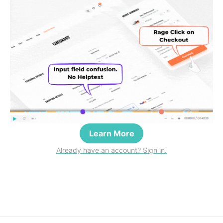
Learn More
Already have an account? Sign in.