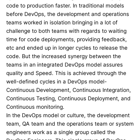
code to production faster. In traditional models
before DevOps, the development and operations
teams worked in isolation bringing in a lot of
challenge to both teams with regards to waiting
time for code deployments, providing feedback,
etc and ended up in longer cycles to release the
code. But the increased synergy between the
teams in an integrated DevOps model assures
quality and Speed. This is achieved through the
well-defined cycles in a DevOps model-
Continuous Development, Continuous Integration,
Continuous Testing, Continuous Deployment, and
Continuous monitoring.
In the DevOps model or culture, the development
team, QA team and the operations team or system
engineers work as a single group called the