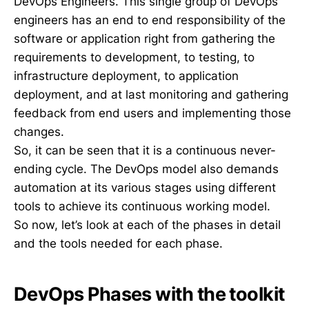
DevOps Engineers. This single group of DevOps
engineers has an end to end responsibility of the
software or application right from gathering the
requirements to development, to testing, to
infrastructure deployment, to application
deployment, and at last monitoring and gathering
feedback from end users and implementing those
changes.
So, it can be seen that it is a continuous never-
ending cycle. The DevOps model also demands
automation at its various stages using different
tools to achieve its continuous working model.
So now, let’s look at each of the phases in detail
and the tools needed for each phase.
DevOps Phases with the toolkit