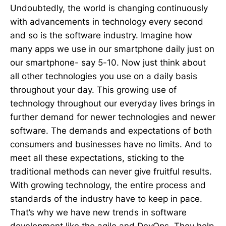
Undoubtedly, the world is changing continuously
with advancements in technology every second
and so is the software industry. Imagine how
many apps we use in our smartphone daily just on
our smartphone- say 5-10. Now just think about
all other technologies you use on a daily basis
throughout your day. This growing use of
technology throughout our everyday lives brings in
further demand for newer technologies and newer
software. The demands and expectations of both
consumers and businesses have no limits. And to
meet all these expectations, sticking to the
traditional methods can never give fruitful results.
With growing technology, the entire process and
standards of the industry have to keep in pace.
That’s why we have new trends in software