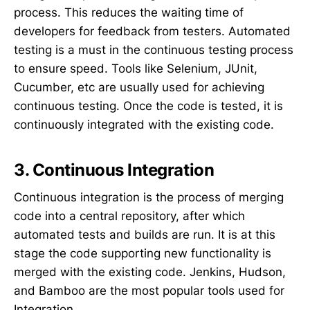
process. This reduces the waiting time of
developers for feedback from testers. Automated
testing is a must in the continuous testing process
to ensure speed. Tools like Selenium, JUnit,
Cucumber, etc are usually used for achieving
continuous testing. Once the code is tested, it is
continuously integrated with the existing code.
3. Continuous Integration
Continuous integration is the process of merging
code into a central repository, after which
automated tests and builds are run. It is at this
stage the code supporting new functionality is
merged with the existing code. Jenkins, Hudson,
and Bamboo are the most popular tools used for
Integration.