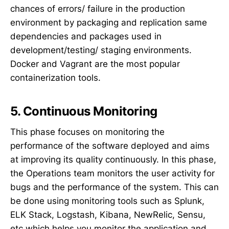
chances of errors/ failure in the production
environment by packaging and replication same
dependencies and packages used in
development/testing/ staging environments.
Docker and Vagrant are the most popular
containerization tools.
5. Continuous Monitoring
This phase focuses on monitoring the
performance of the software deployed and aims
at improving its quality continuously. In this phase,
the Operations team monitors the user activity for
bugs and the performance of the system. This can
be done using monitoring tools such as Splunk,
ELK Stack, Logstash, Kibana, NewRelic, Sensu,
etc which helps you monitor the application and