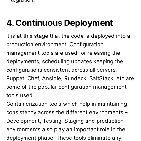
4. Continuous Deployment
It is at this stage that the code is deployed into a
production environment. Configuration
management tools are used for releasing the
deployments, scheduling updates keeping the
configurations consistent across all servers.
Puppet, Chef, Ansible, Rundeck, SaltStack, etc are
some of the popular configuration management
tools used.
Containerization tools which help in maintaining
consistency across the different environments –
Development, Testing, Staging and production
environments also play an important role in the
deployment phase. These tools eliminate any