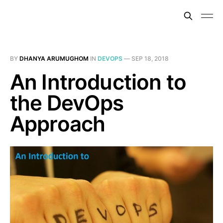
BY
DHANYA ARUMUGHOM
IN
DEVOPS
—
SEP 18, 2018
An Introduction to
the DevOps
Approach