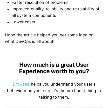
Faster resolution of problems
Improved quality, reliability and re usability of
all system components
Lower costs
Hope the article helped you get some idea on
what DevOps is all about!
How much is a great User
Experience worth to you?
Browsee
helps you understand your user's
behaviour on your site. It's the next best thing to
talking to them.