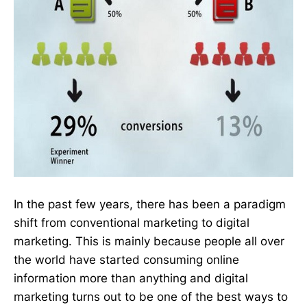
In the past few years, there has been a paradigm
shift from conventional marketing to digital
marketing. This is mainly because people all over
the world have started consuming online
information more than anything and digital
marketing turns out to be one of the best ways to