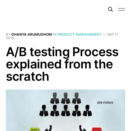
BY
DHANYA ARUMUGHOM
IN
PRODUCT MANAGEMENT
—
SEP 11,
2018
A/B testing Process
explained from the
scratch