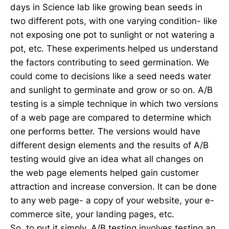
days in Science lab like growing bean seeds in
two different pots, with one varying condition- like
not exposing one pot to sunlight or not watering a
pot, etc. These experiments helped us understand
the factors contributing to seed germination. We
could come to decisions like a seed needs water
and sunlight to germinate and grow or so on. A/B
testing is a simple technique in which two versions
of a web page are compared to determine which
one performs better. The versions would have
different design elements and the results of A/B
testing would give an idea what all changes on
the web page elements helped gain customer
attraction and increase conversion. It can be done
to any web page- a copy of your website, your e-
commerce site, your landing pages, etc.
So, to put it simply, A/B testing involves testing an