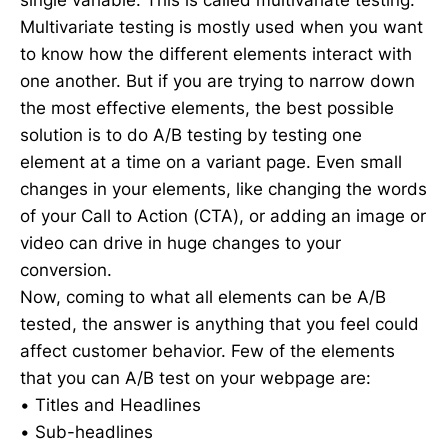
single variable. This is called multivariate testing.
Multivariate testing is mostly used when you want
to know how the different elements interact with
one another. But if you are trying to narrow down
the most effective elements, the best possible
solution is to do A/B testing by testing one
element at a time on a variant page. Even small
changes in your elements, like changing the words
of your Call to Action (CTA), or adding an image or
video can drive in huge changes to your
conversion.
Now, coming to what all elements can be A/B
tested, the answer is anything that you feel could
affect customer behavior. Few of the elements
that you can A/B test on your webpage are:
• Titles and Headlines
• Sub-headlines