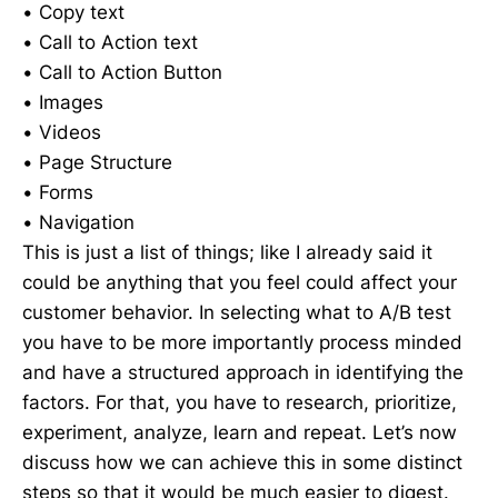
• Copy text
• Call to Action text
• Call to Action Button
• Images
• Videos
• Page Structure
• Forms
• Navigation
This is just a list of things; like I already said it
could be anything that you feel could affect your
customer behavior. In selecting what to A/B test
you have to be more importantly process minded
and have a structured approach in identifying the
factors. For that, you have to research, prioritize,
experiment, analyze, learn and repeat. Let’s now
discuss how we can achieve this in some distinct
steps so that it would be much easier to digest.