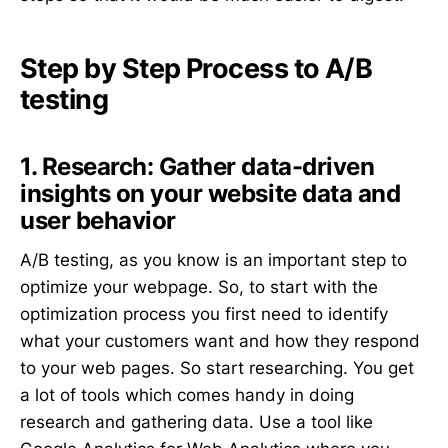
Step by Step Process to A/B
testing
1. Research: Gather data-driven
insights on your website data and
user behavior
A/B testing, as you know is an important step to
optimize your webpage. So, to start with the
optimization process you first need to identify
what your customers want and how they respond
to your web pages. So start researching. You get
a lot of tools which comes handy in doing
research and gathering data. Use a tool like