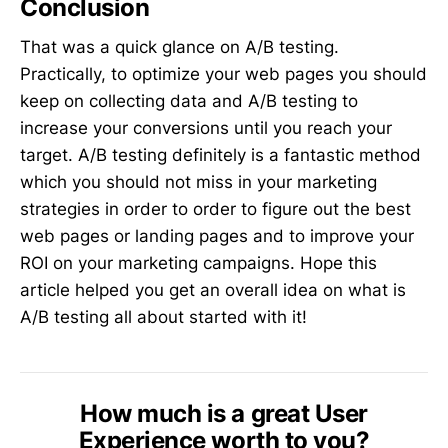
Conclusion
That was a quick glance on A/B testing.
Practically, to optimize your web pages you should
keep on collecting data and A/B testing to
increase your conversions until you reach your
target. A/B testing definitely is a fantastic method
which you should not miss in your marketing
strategies in order to order to figure out the best
web pages or landing pages and to improve your
ROI on your marketing campaigns. Hope this
article helped you get an overall idea on what is
A/B testing all about started with it!
How much is a great User
Experience worth to you?