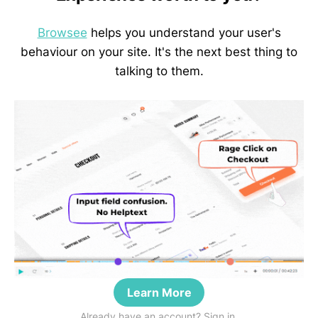
Browsee
helps you understand your user's
behaviour on your site. It's the next best thing to
talking to them.
Learn More
Already have an account? Sign in.