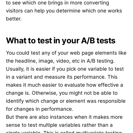
to see which one brings in more converting
visitors can help you determine which one works
better.
What to test in your A/B tests
You could test any of your web page elements like
the headline, image, video, etc in A/B testing.
Usually, it is easier if you pick one variable to test
in a variant and measure its performance. This
makes it much easier to evaluate how effective a
change is. Otherwise, you might not be able to
identify which change or element was responsible
for changes in performance.
But there are also instances when it makes more
sense to test multiple variables rather than a