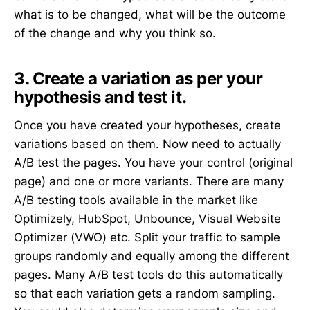
what is to be changed, what will be the outcome
of the change and why you think so.
3. Create a variation as per your
hypothesis and test it.
Once you have created your hypotheses, create
variations based on them. Now need to actually
A/B test the pages. You have your control (original
page) and one or more variants. There are many
A/B testing tools available in the market like
Optimizely, HubSpot, Unbounce, Visual Website
Optimizer (VWO) etc. Split your traffic to sample
groups randomly and equally among the different
pages. Many A/B test tools do this automatically
so that each variation gets a random sampling.