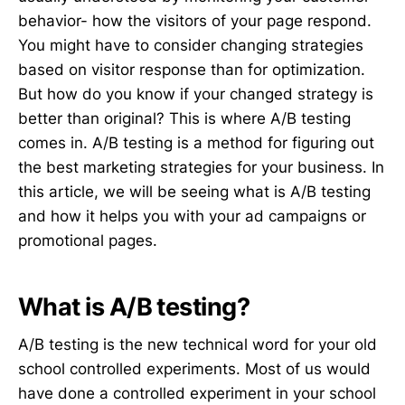
behavior- how the visitors of your page respond.
You might have to consider changing strategies
based on visitor response than for optimization.
But how do you know if your changed strategy is
better than original? This is where A/B testing
comes in. A/B testing is a method for figuring out
the best marketing strategies for your business. In
this article, we will be seeing what is A/B testing
and how it helps you with your ad campaigns or
promotional pages.
What is A/B testing?
A/B testing is the new technical word for your old
school controlled experiments. Most of us would
have done a controlled experiment in your school