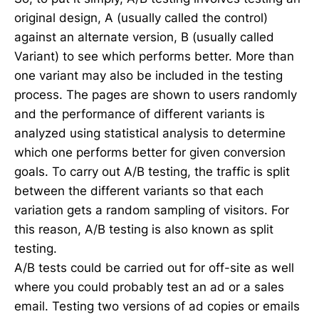
original design, A (usually called the control)
against an alternate version, B (usually called
Variant) to see which performs better. More than
one variant may also be included in the testing
process. The pages are shown to users randomly
and the performance of different variants is
analyzed using statistical analysis to determine
which one performs better for given conversion
goals. To carry out A/B testing, the traffic is split
between the different variants so that each
variation gets a random sampling of visitors. For
this reason, A/B testing is also known as split
testing.
A/B tests could be carried out for off-site as well
where you could probably test an ad or a sales
email. Testing two versions of ad copies or emails