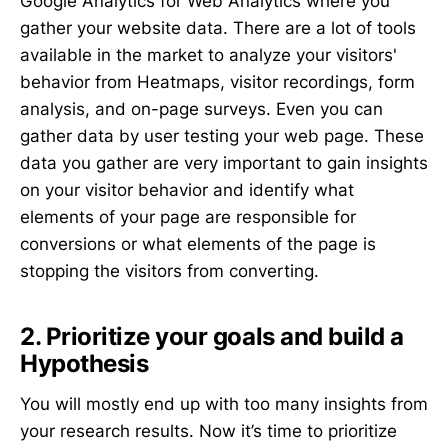
Google Analytics for Web Analytics where you
gather your website data. There are a lot of tools
available in the market to analyze your visitors'
behavior from Heatmaps, visitor recordings, form
analysis, and on-page surveys. Even you can
gather data by user testing your web page. These
data you gather are very important to gain insights
on your visitor behavior and identify what
elements of your page are responsible for
conversions or what elements of the page is
stopping the visitors from converting.
2. Prioritize your goals and build a
Hypothesis
You will mostly end up with too many insights from
your research results. Now it’s time to prioritize