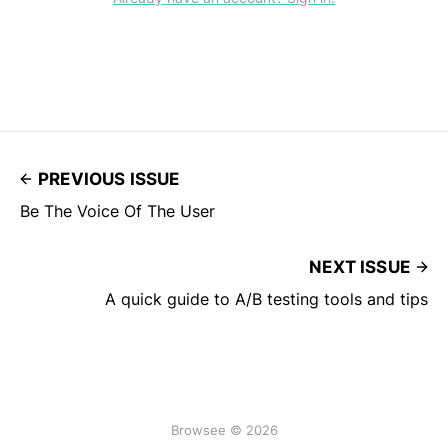
PREVIOUS ISSUE
Be The Voice Of The User
NEXT ISSUE
A quick guide to A/B testing tools and tips
Browsee © 2026