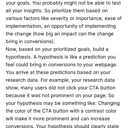
your goals. You probably might not be able to test
all your insights. So prioritize them based on
various factors like severity or importance, ease of
implementation, an opportunity of implementing
the change (how big an impact can the change
bring in conversions).
Now, based on your prioritized goals, build a
hypothesis. A hypothesis is like a prediction you
feel could bring in conversions to your webpage.
You arrive at these predictions based on your
research data. For example, your research data
show, many users did not click your CTA button
because it was not prominent on your page. So
your hypothesis may be something like: Changing
the color of the CTA button with a contrast color
will make it more prominent and can increase
conversions. Your hypothesis should clearly state