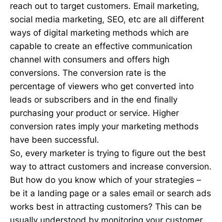
reach out to target customers. Email marketing,
social media marketing, SEO, etc are all different
ways of digital marketing methods which are
capable to create an effective communication
channel with consumers and offers high
conversions. The conversion rate is the
percentage of viewers who get converted into
leads or subscribers and in the end finally
purchasing your product or service. Higher
conversion rates imply your marketing methods
have been successful.
So, every marketer is trying to figure out the best
way to attract customers and increase conversion.
But how do you know which of your strategies –
be it a landing page or a sales email or search ads
works best in attracting customers? This can be
usually understood by monitoring your customer