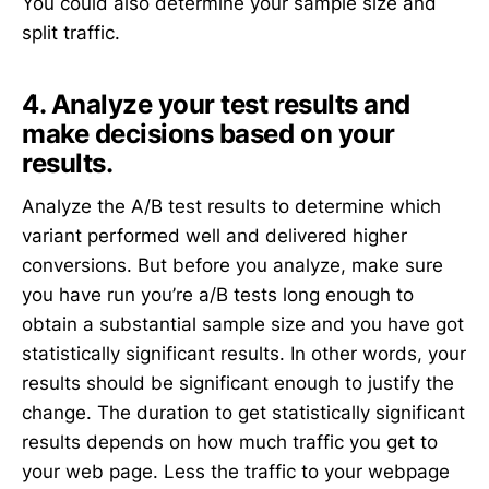
You could also determine your sample size and
split traffic.
4. Analyze your test results and
make decisions based on your
results.
Analyze the A/B test results to determine which
variant performed well and delivered higher
conversions. But before you analyze, make sure
you have run you’re a/B tests long enough to
obtain a substantial sample size and you have got
statistically significant results. In other words, your
results should be significant enough to justify the
change. The duration to get statistically significant
results depends on how much traffic you get to
your web page. Less the traffic to your webpage