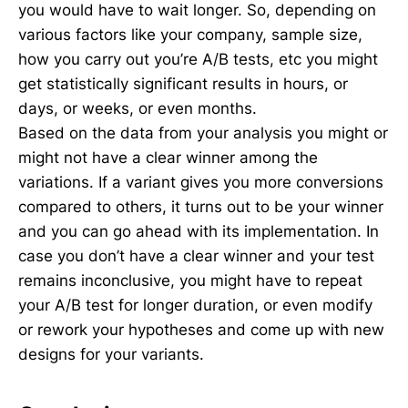
you would have to wait longer. So, depending on
various factors like your company, sample size,
how you carry out you’re A/B tests, etc you might
get statistically significant results in hours, or
days, or weeks, or even months.
Based on the data from your analysis you might or
might not have a clear winner among the
variations. If a variant gives you more conversions
compared to others, it turns out to be your winner
and you can go ahead with its implementation. In
case you don’t have a clear winner and your test
remains inconclusive, you might have to repeat
your A/B test for longer duration, or even modify
or rework your hypotheses and come up with new
designs for your variants.