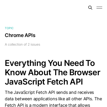
TOPIC
Chrome APIs
A collection of 2 issues
Everything You Need To
Know About The Browser
JavaScript Fetch API
The JavaScript Fetch API sends and receives
data between applications like all other APIs. The
Fetch API is a modern interface that allows