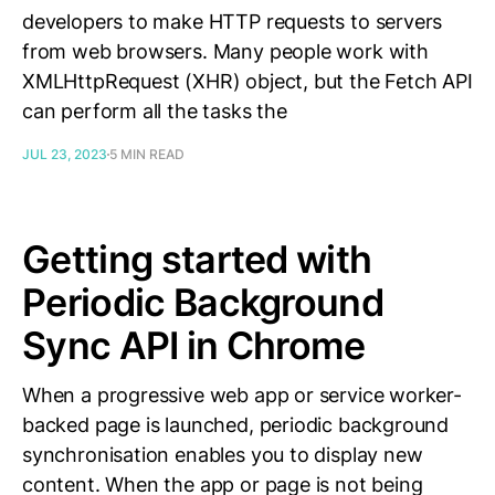
developers to make HTTP requests to servers
from web browsers. Many people work with
XMLHttpRequest (XHR) object, but the Fetch API
can perform all the tasks the
JUL 23, 2023
5 MIN READ
Getting started with
Periodic Background
Sync API in Chrome
When a progressive web app or service worker-
backed page is launched, periodic background
synchronisation enables you to display new
content. When the app or page is not being