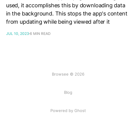
used, it accomplishes this by downloading data
in the background. This stops the app's content
from updating while being viewed after it
JUL 10, 2023
6 MIN READ
Browsee © 2026
Blog
Powered by Ghost